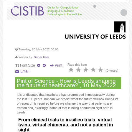
Tuesday, 10 May 2022 00:00
Written by
Super User
Rate this item
Font Size
Print
(0 votes)
Email
Pint of Science - How is Leeds shaping
the future of healthcare? , 10 May 2022.
It is undisputed that healthcare has progressed immeasurably during
the last 100 years, but can we predict what the future will look like? A lot
of research is required before we change the way that patients are
treated and, excitingly, some of that is being conducted right here in
Leeds.
From clinical trials to in-silico trials: virtual
twins, virtual chimeras, and not a patient in
sight