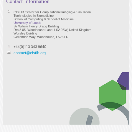
Contact Information
CISTIB Center for Computational Imaging & Simulation
Technologies in Biomedicine
School of Computing & School of Medicine
University of Leeds
Sir William Henry Bragg Building
Rm 8.05, Woodhouse Lane, LS2 9BW, United Kingdom
Worsley Building
Clarendon Way, Woodhouse, LS2 9LU
+44(0)113 343 9640
contact@cistib.org