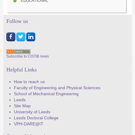
EDUCATIONAL
Follow us
Subscribe to CISTIB news
Helpful Links
How to reach us
Faculty of Engineering and Physical Sciences
School of Mechanical Engineering
Leeds
Site Map
University of Leeds
Leeds Doctoral College
VPH-DARE@IT