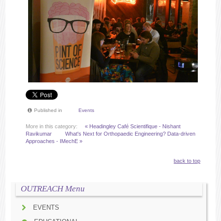
Published in
Events
More in this category:
« Headingley Café Scientifique - Nishant
Ravikumar
What's Next for Orthopaedic Engineering? Data-driven
Approaches - IMechE »
back to top
OUTREACH Menu
EVENTS