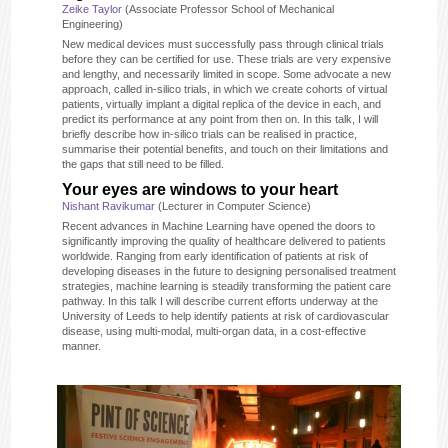
Zeike Taylor
(Associate Professor School of Mechanical
Engineering)
New medical devices must successfully pass through clinical trials
before they can be certified for use. These trials are very expensive
and lengthy, and necessarily limited in scope. Some advocate a new
approach, called in-silico trials, in which we create cohorts of virtual
patients, virtually implant a digital replica of the device in each, and
predict its performance at any point from then on. In this talk, I will
briefly describe how in-silico trials can be realised in practice,
summarise their potential benefits, and touch on their limitations and
the gaps that still need to be filled.
Your eyes are windows to your heart
Nishant Ravikumar
(Lecturer in Computer Science)
Recent advances in Machine Learning have opened the doors to
significantly improving the quality of healthcare delivered to patients
worldwide. Ranging from early identification of patients at risk of
developing diseases in the future to designing personalised treatment
strategies, machine learning is steadily transforming the patient care
pathway. In this talk I will describe current efforts underway at the
University of Leeds to help identify patients at risk of cardiovascular
disease, using multi-modal, multi-organ data, in a cost-effective
manner.