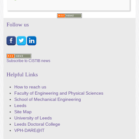
Follow us
Subscribe to CISTIB news
Helpful Links
How to reach us
Faculty of Engineering and Physical Sciences
School of Mechanical Engineering
Leeds
Site Map
University of Leeds
Leeds Doctoral College
VPH-DARE@IT