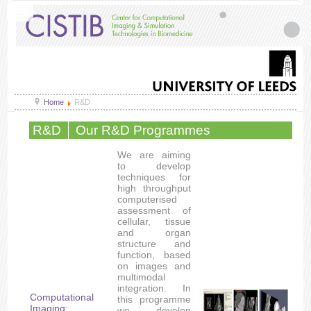
Home
R&D
R&D
Our R&D Programmes
We are aiming
to develop
techniques for
high throughput
computerised
assessment of
cellular, tissue
and organ
structure and
function, based
on images and
multimodal
integration. In
Computational
this programme
Imaging:
we develop