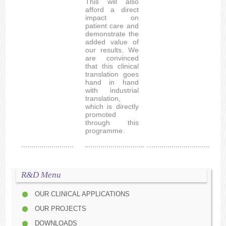
This will also
afford a direct
impact on
patient care and
demonstrate the
added value of
our results. We
are convinced
that this clinical
translation goes
hand in hand
with industrial
translation,
which is directly
promoted
through this
programme.
R&D Menu
OUR CLINICAL APPLICATIONS
OUR PROJECTS
DOWNLOADS