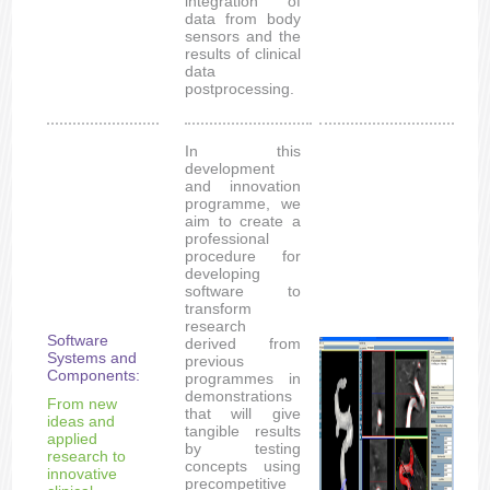
integration of
data from body
sensors and the
results of clinical
data
postprocessing.
In this
development
and innovation
programme, we
aim to create a
professional
procedure for
developing
software to
transform
research
Software
derived from
Systems and
previous
Components:
programmes in
demonstrations
From new
that will give
ideas and
tangible results
applied
by testing
research to
concepts using
innovative
precompetitive