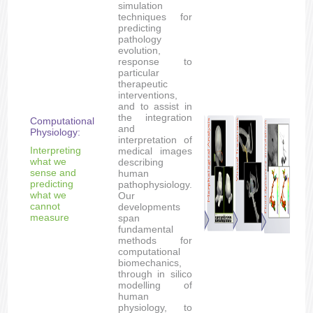
simulation
techniques for
predicting
pathology
evolution,
response to
particular
therapeutic
interventions,
and to assist in
the integration
Computational
and
Physiology:
interpretation of
Interpreting
medical images
what we
describing
sense and
human
predicting
pathophysiology.
what we
Our
cannot
developments
measure
span
fundamental
methods for
computational
biomechanics,
through in silico
modelling of
human
physiology, to