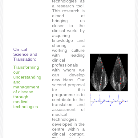
technologies as
a research tool.
This research is
aimed at
bringing us
closer to the
clinical world by
acquiring
knowledge and
sharing a
Clinical
working culture
Science and
with leading
Translation:
clinical
professionals
Transforming
with whom we
our
can develop
understanding
new ideas. Our
and
second proposal
management
for this
of disease
programme is to
through
contribute to the
medical
translation and
technologies
assessment of
medical
technologies
developed in the
centre within a
clinical context.