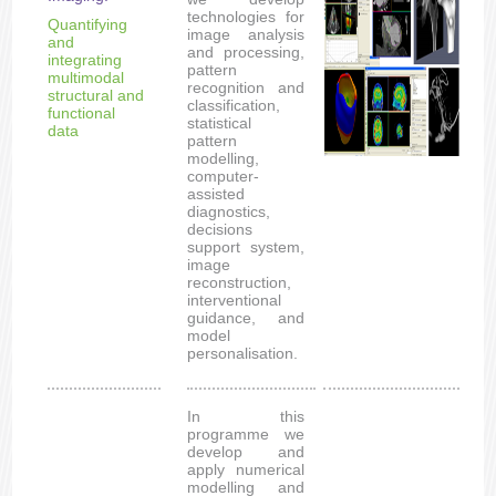
technologies for
Quantifying
image analysis
and
and processing,
integrating
pattern
multimodal
recognition and
structural and
classification,
functional
statistical
data
pattern
modelling,
computer-
assisted
diagnostics,
decisions
support system,
image
reconstruction,
interventional
guidance, and
model
personalisation.
In this
programme we
develop and
apply numerical
modelling and