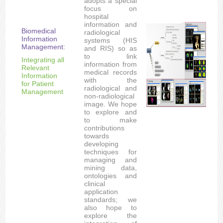
adopts a special
focus on
hospital
information and
Biomedical
radiological
Information
systems (HIS
Management:
and RIS) so as
to link
Integrating all
information from
Relevant
medical records
Information
with the
for Patient
radiological and
Management
non-radiological
image. We hope
to explore and
to make
contributions
towards
developing
techniques for
managing and
mining data,
ontologies and
clinical
application
standards; we
also hope to
explore the