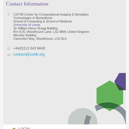
Contact Information
CISTIB Center for Computational Imaging & Simulation
Technologies in Biomedicine
School of Computing & School of Medicine
University of Leeds
Sir William Henry Bragg Building
Rm 8.05, Woodhouse Lane, LS2 9BW, United Kingdom
Worsley Building
Clarendon Way, Woodhouse, LS2 9LU
+44(0)113 343 9640
contact@cistib.org