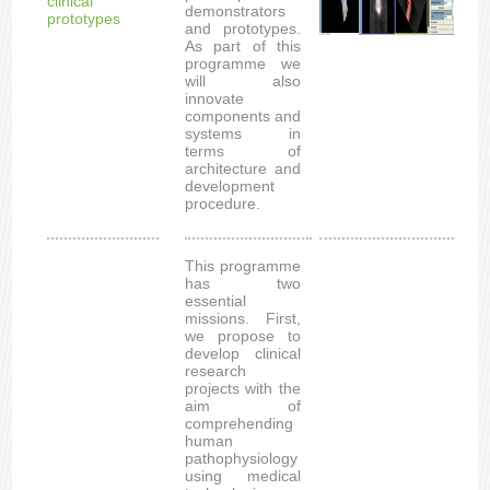
clinical
demonstrators
prototypes
and prototypes.
As part of this
programme we
will also
innovate
components and
systems in
terms of
architecture and
development
procedure.
This programme
has two
essential
missions. First,
we propose to
develop clinical
research
projects with the
aim of
comprehending
human
pathophysiology
using medical