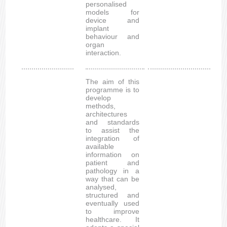
personalised
models for
device and
implant
behaviour and
organ
interaction.
The aim of this
programme is to
develop
methods,
architectures
and standards
to assist the
integration of
available
information on
patient and
pathology in a
way that can be
analysed,
structured and
eventually used
to improve
healthcare. It